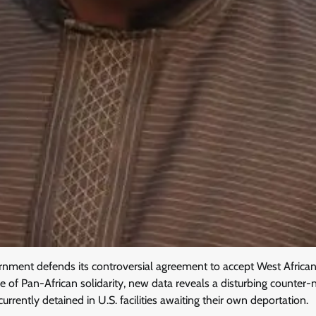
nment defends its controversial agreement to accept West African
e of Pan-African solidarity, new data reveals a disturbing counter-n
urrently detained in U.S. facilities awaiting their own deportation.