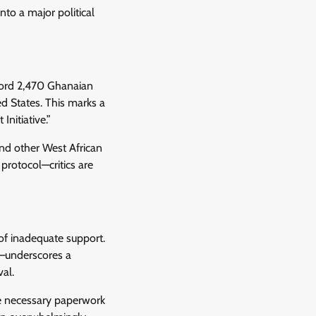
nto a major political
cord 2,470 Ghanaian
d States. This marks a
nitiative.”
nd other West African
rotocol—critics are
of inadequate support.
s—underscores a
val.
he necessary paperwork