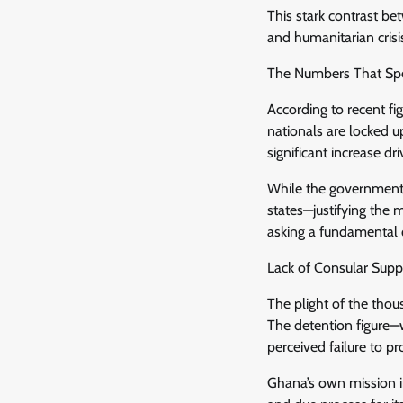
This stark contrast bet
and humanitarian crisi
The Numbers That Sp
According to recent f
nationals are locked u
significant increase d
While the government 
states—justifying the
asking a fundamental
Lack of Consular Sup
The plight of the thou
The detention figure—w
perceived failure to p
Ghana’s own mission i