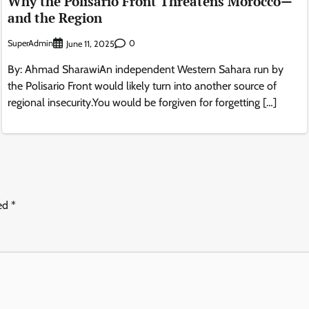
Why the Polisario Front Threatens Morocco—
and the Region
SuperAdmin
0
June 11, 2025
By: Ahmad SharawiAn independent Western Sahara run by
the Polisario Front would likely turn into another source of
regional insecurity.You would be forgiven for forgetting […]
ked
*