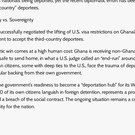
s nationals being deported, yet the recent diplomatic effort has b
country” deportees.
y vs. Sovereignty
cessfully negotiated the lifting of U.S. visa restrictions on Ghan
ent to accept the third-country deportees.
tic win comes at a high human cost: Ghana is receiving non-Ghan
afe to send home, in what a U.S. judge called an “end-run” around 
citizens, some with deep ties to the U.S., face the trauma of depo
sular backing from their own government.
he government’s readiness to become a “deportation hub” for its W
0 of its own citizens languish in foreign detention, represents a 
d a breach of the social contract. The ongoing situation remains a cri
y for the nation.