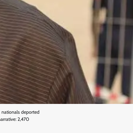
 nationals deported
arrative: 2,470