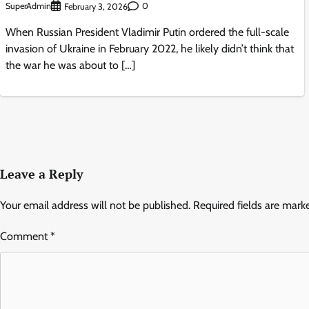
SuperAdmin
0
February 3, 2026
When Russian President Vladimir Putin ordered the full-scale
invasion of Ukraine in February 2022, he likely didn’t think that
the war he was about to […]
Leave a Reply
Your email address will not be published.
Required fields are mar
Comment
*