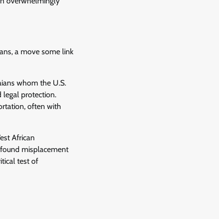
een overwhelmingly
aians, a move some link
aians whom the U.S.
legal protection.
rtation, often with
est African
profound misplacement
tical test of