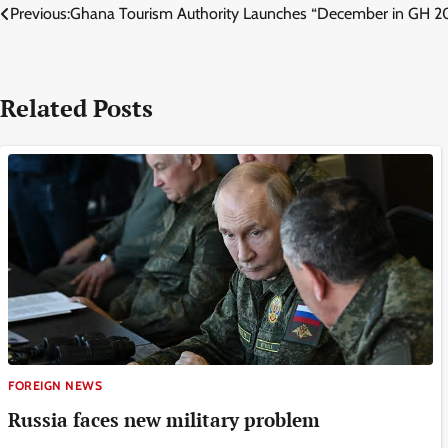
Post
Previous:
Ghana Tourism Authority Launches “December in GH 20
navigation
Related Posts
FOREIGN NEWS
Russia faces new military problem