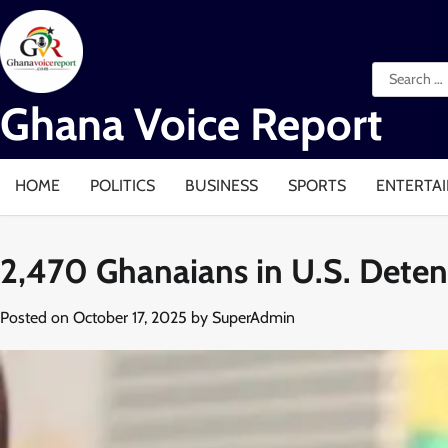
Skip
to
content
Search
for:
Ghana Voice Report
HOME
POLITICS
BUSINESS
SPORTS
ENTERTA
2,470 Ghanaians in U.S. Dete
Posted on
October 17, 2025
by
SuperAdmin