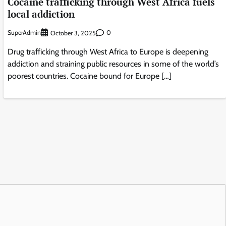
Cocaine trafficking through West Africa fuels
local addiction
SuperAdmin
0
October 3, 2025
Drug trafficking through West Africa to Europe is deepening
addiction and straining public resources in some of the world’s
poorest countries. Cocaine bound for Europe […]