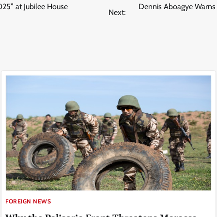
25” at Jubilee House
Dennis Aboagye Warns A
Next:
FOREIGN NEWS