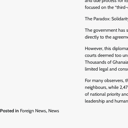
and due process for it
focused on the “third-
The Paradox: Solidarit
The government has suc
directly to the agreem
However, this diploma
courts deemed too uns
Thousands of Ghanaian 
limited legal and con
For many observers, t
neighbours, while 2,47
of national priority an
leadership and humanit
Posted in
Foreign News
,
News