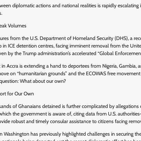
ween diplomatic actions and national realities is rapidly escalating i
s.
eak Volumes
igures from the U.S. Department of Homeland Security (DHS), a re
p in ICE detention centres, facing imminent removal from the Unite
riven by the Trump administration’s accelerated “Global Enforcement I
in Accra is extending a hand to deportees from Nigeria, Gambia, a
 move on “humanitarian grounds” and the ECOWAS free movement p
 question: What about our own?
port for Our Own
sands of Ghanaians detained is further complicated by allegations 
hich the government is aware of, citing data from U.S. authoritie
rovide robust and timely consular assistance to citizens facing remo
n Washington has previously highlighted challenges in securing t