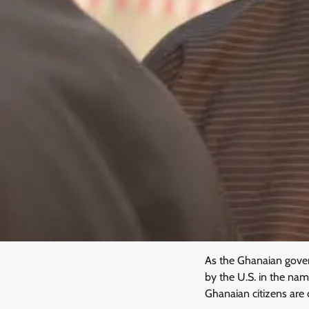
As the Ghanaian gover
by the U.S. in the nam
Ghanaian citizens are c