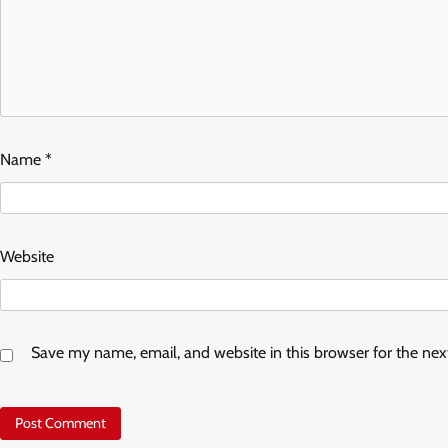
Name
*
Website
Save my name, email, and website in this browser for the ne