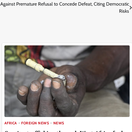
gainst Premature Refusal to Concede Defeat, Citing Democratic
Risks
AFRICA
FOREIGN NEWS
NEWS