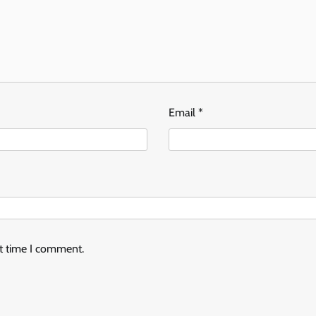
Email
*
xt time I comment.