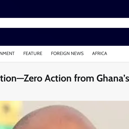
INMENT
FEATURE
FOREIGN NEWS
AFRICA
ntion—Zero Action from Ghana