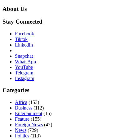
About Us
Stay Connected
Facebook
Tiktok
LinkedIn
Snapchat
WhatsApp
YouTube
Telegram
Instagram
Categories
Africa
(153)
Business
(112)
Entertainment
(15)
Feature
(155)
Foreign News
(47)
News
(729)
Politics
(113)