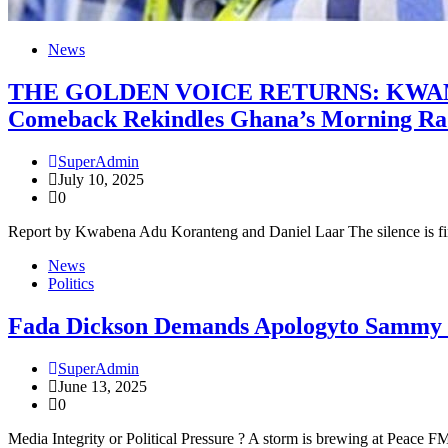
News
THE GOLDEN VOICE RETURNS: KWAMI
Comeback Rekindles Ghana’s Morning Rad
SuperAdmin
July 10, 2025
0
Report by Kwabena Adu Koranteng and Daniel Laar The silence is fi
News
Politics
Fada Dickson Demands Apologyto Sammy G
SuperAdmin
June 13, 2025
0
Media Integrity or Political Pressure ? A storm is brewing at Peace 