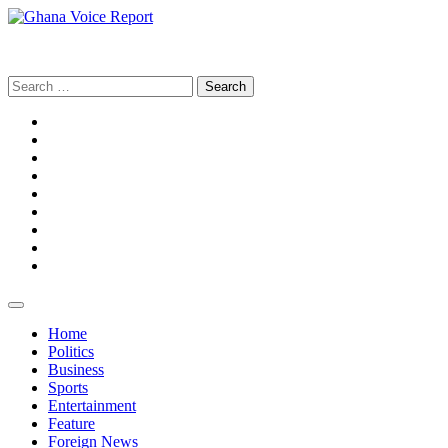
Skip
to
Ghana Voice Report
content
Search
for:
Facebook
Tiktok
LinkedIn
Snapchat
WhatsApp
YouTube
Telegram
Instagram
Home
Politics
Business
Sports
Entertainment
Feature
Foreign News