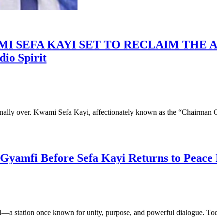
 SEFA KAYI SET TO RECLAIM THE AI
io Spirit
nally over. Kwami Sefa Kayi, affectionately known as the “Chairman 
yamfi Before Sefa Kayi Returns to Peace
FM—a station once known for unity, purpose, and powerful dialogue. To