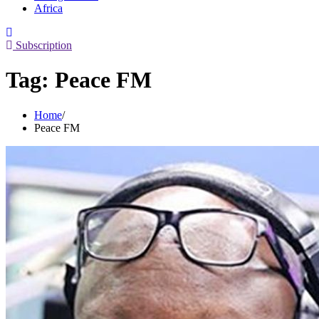
Africa
Subscription
Tag:
Peace FM
Home
Peace FM