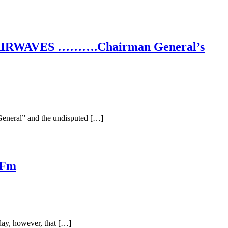
RWAVES ……….Chairman General’s
General” and the undisputed […]
 Fm
day, however, that […]