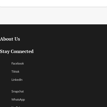
About Us
Stay Connected
Facebook
Tiktok
LinkedIn
Snapchat
WhatsApp