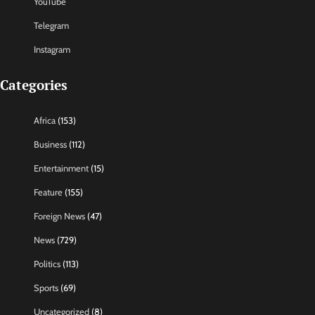
YouTube
Telegram
Instagram
Categories
Africa
(153)
Business
(112)
Entertainment
(15)
Feature
(155)
Foreign News
(47)
News
(729)
Politics
(113)
Sports
(69)
Uncategorized
(8)